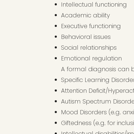
Intellectual functioning
Academic ability
Executive functioning
Behavioral issues
Social relationships
Emotional regulation
A formal diagnosis can b
Specific Learning Disorder
Attention Deficit/Hyperac
Autism Spectrum Disorde
Mood Disorders (e.g. anxi
Giftedness (e.g. for inclu
Intellectual disabilities