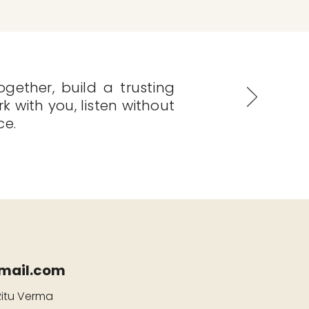
gether, build a trusting
rk with you, listen without
ce.
mail.com
Ritu Verma