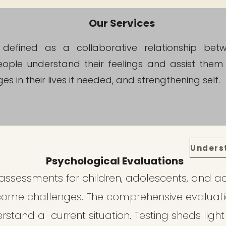
Our Services
s defined as a collaborative relationship be
ople understand their feelings and assist them 
s in their lives if needed, and strengthening self.
Psychological Evaluations
ssessments for children, adolescents, and ad
come challenges. The comprehensive evaluat
rstand a current situation. Testing sheds light