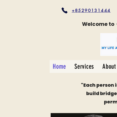
+85290131444
Welcome to
Home
Services
About
"
Each person i
build bridges
permi