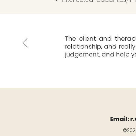
The client and therapi
relationship, and really
judgement, and help you
Email:
r
©2022