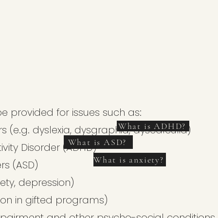
e provided for issues such as:
What is ADHD?
s (e.g. dyslexia, dysgraphia, dyscalculia)
What is ASD?
tivity Disorder (ADHD)
What is anxiety?
rs (ASD)
ety, depression)
sion in gifted programs)
/impairment and other psycho-social conditions.