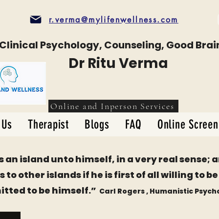
r.verma@mylifenwellness.com
Clinical Psychology, Counseling, Good Brai
Dr Ritu Verma
Online and Inperson Services
 Us
Therapist
Blogs
FAQ
Online Screen
s an island unto himself, in a very real sense; 
 to other islands if he is first of all willing to 
tted to be himself.
”
Carl Rogers
, Humanistic Psych