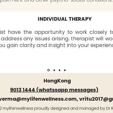
INDIVIDUAL THERAPY
st have the opportunity to work closely to
 address any issues arising. therapist will wo
 gain clarity and insight into your experien
HongKong
9013 1444 (whatssapp messages)
.verma@mylifenwellness.com
,
vritu2017@g
 mylifenwellness proudly designed and managed by Dr 