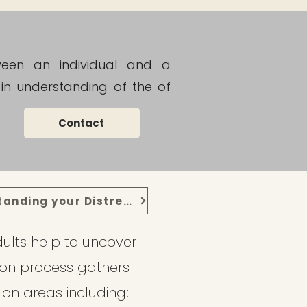
tween an individual and a
in understanding of the of
Contact
Understanding your Distress
ults help to uncover
ion process gathers
 on areas including: