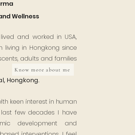
Verma
and Wellness
, lived and worked in USA,
living in Hongkong since
escents, adults and families
Know more about me
al, Hongkong.
with keen interest in human
 last few decades I have
demic development and
ased interventions. I feel