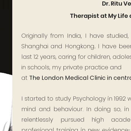
Dr. Ritu 
Therapist at My Life 
Originally from India, I have studied
Shanghai and Hongkong. I have been 
last 12 years, caring for children, adol
in schools, my private practice and
at
The
London Medical Clinic in centr
I started to study Psychology in 1992 
mind and behaviour. In doing so, in
relentlessly pursued high aca
profesional training in new evidence-b