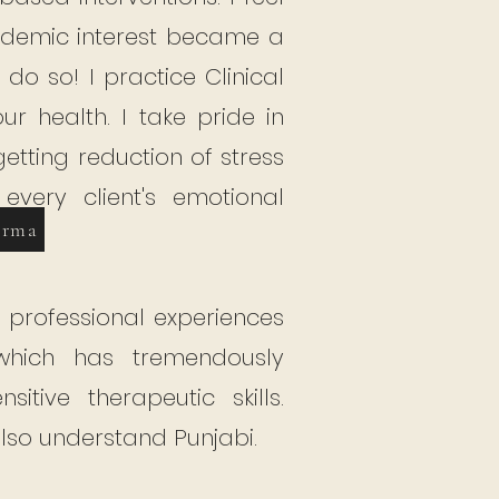
ademic interest became a
o do so!
I practice Clinical
r health. I take pride in
etting reduction of stress
very client's emotional
erma
professional experiences
 which has tremendously
tive therapeutic skills.
also understand Punjabi.