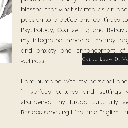
blessed that what started as an ac
passion to practice and continues t
Psychology, Counselling and Behaviou
my "integrated" mode of therapy targ
and anxiety and enhancement of e
Get to know Dr V
wellness.
I am humbled with my personal and 
in various cultures and settings
sharpened my broad culturally sensi
Besides speaking Hindi and English, I 