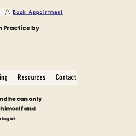
Book Appointment
n Practice by
ing
Resources
Contact
and he can only
be himself and
ologist