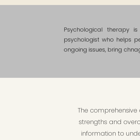
Psychological therapy i
psychologist who helps pe
ongoing issues, bring chnage
The comprehensive a
strengths and over
information to unde