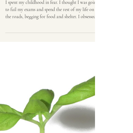
disorder: When to see
your doctor?
I spent my childhood in fear. I thought I was going
to fail my exams and spend the rest of my life on
the roads, begging for food and shelter. I obsessed
that forgotten homework would end my entire
school career. I lay awake at night, convinced that
burglars would enter and kill us or our house
would burn down. In college, I used the same two
words as a source text and thought I’d be convicted
of plagiarism and kicked out of school. I always
worried I’d forgotten something.