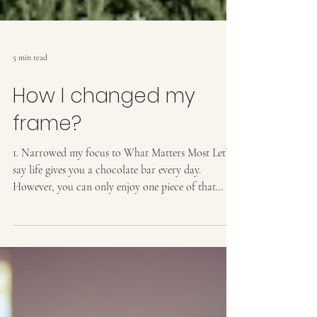
5 min read
How I changed my
frame?
1. Narrowed my focus to What Matters Most Let’s
say life gives you a chocolate bar every day.
However, you can only enjoy one piece of that
chocolate each day. How wonderful is that! How
will you break into the chocolate bar? When our
attention is spread across many things, it can feel
overwhelming. Your ability to pick the best next
step might get cloudy with all the information