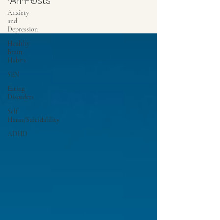
All Posts
Anxiety
and
Depression
Healthy
Brain
Habits
SEN
Eating
Disorders
Self
Harm/Suicidalility
ADHD