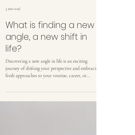
3 min read
What is finding a new
angle, a new shift in
life?
Discovering a new angle in life is an exciting
journey of shifting your perspective and embracing
fresh approaches to your routine, career, or
personal growth. It involves stepping off autopilot