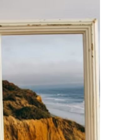
by setting small, achievable goals, trying out new
hobbies, and thoughtfully aligning your daily habits
with what truly energizes and inspires you.
Changing how a person perceives events can change
the meaning they associate with them. In
psychology, discovering a new angle is like an