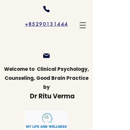
+85290131444
Welcome to
Clinical Psychology,
Counseling, Good Brain Practice
by
Dr Ritu Verma