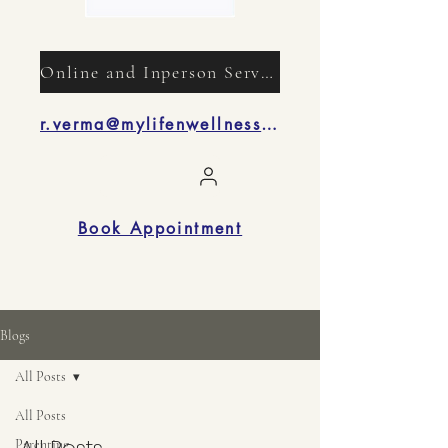
Online and Inperson Services
r.verma@mylifenwellness.com
Book Appointment
Blogs
All Posts
All Posts
Parenting