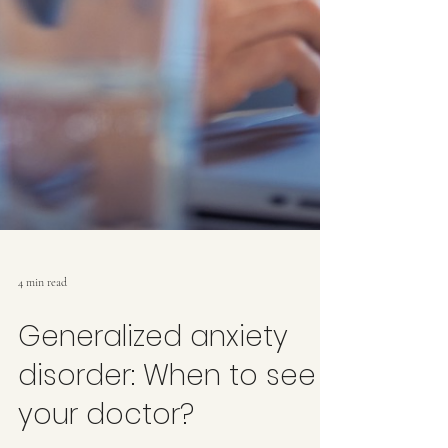
4 min read
Generalized anxiety