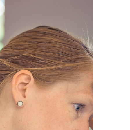
flying at you. Try narrowing your focus to just
your top 2 or 3 priorities—that way, you crea