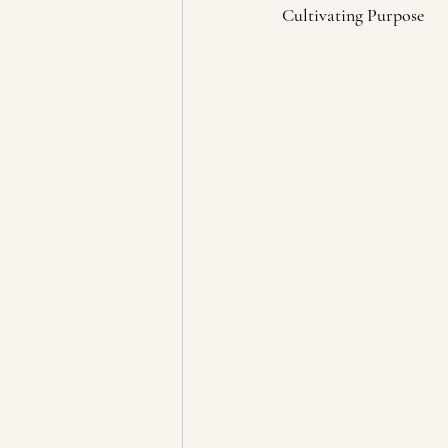
Cultivating Purpose