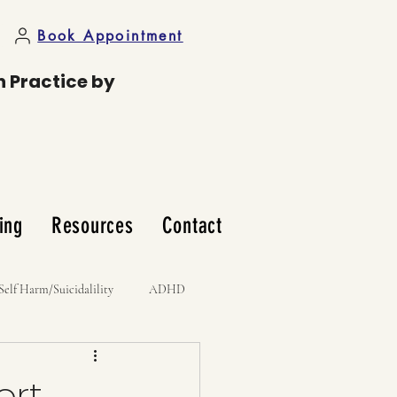
Book Appointment
n Practice by
ing
Resources
Contact
Self Harm/Suicidalility
ADHD
ort