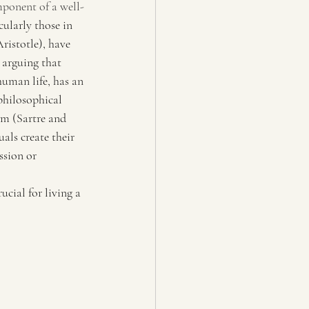
mponent of a well-
cularly those in 
ristotle), have 
 arguing that 
human life, has an 
philosophical 
sm (Sartre and 
ls create their 
ssion or 
cial for living a 