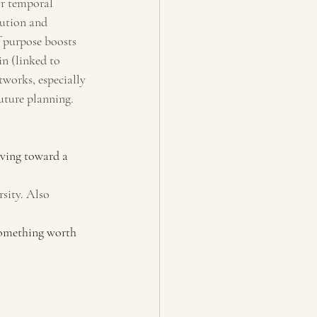
or temporal 
bution and 
 purpose boosts 
n (linked to 
works, especially 
uture planning.
iving toward a 
sity. Also 
something worth 