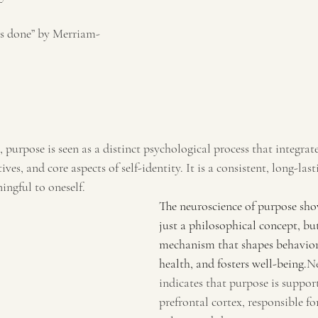
is done” by Merriam-
, purpose is seen as a distinct psychological process that integrat
ves, and core aspects of self-identity. It is a consistent, long-last
ngful to oneself. 
The neuroscience of purpose show
just a philosophical concept, but
mechanism that shapes behavior
health, and fosters well-being.
Ne
indicates that purpose is suppor
prefrontal cortex, responsible f