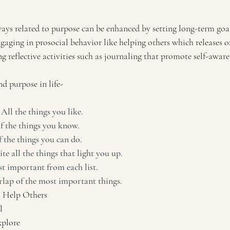
ways related to purpose can be enhanced by setting long-term goal
ngaging in prosocial behavior like helping others which releases 
 reflective activities such as journaling that promote self-aware
nd purpose in life-
All the things you like.
of the things you know.
f the things you can do.
rite all the things that light you up.
t important from each list.
lap of the most important things.
 Help Others
l
xplore