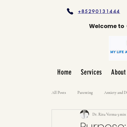
+85290131444
Welcome to
Home
Services
About
All Posts
Parenting
Anxiety and D
Dr. Ritu Verma
3 min
Purpose: