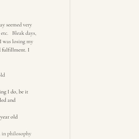
day seemed very 
tc.   Bleak days, 
 I was losing my 
 fulfillment. I 
ehek, 40 year old
ng I do, be it 
led and 
                                                      -Ross, 20 year old
 in philosophy 