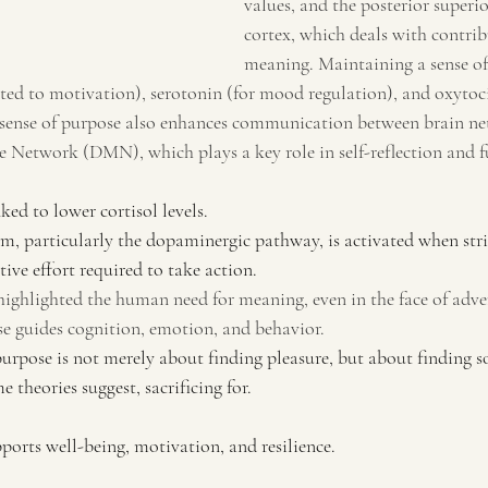
values, and the posterior superi
cortex, which deals with contri
meaning. Maintaining a sense of
ated to motivation), serotonin (for mood regulation), and oxytoci
 sense of purpose also enhances communication between brain net
 Network (DMN), which plays a key role in self-reflection and f
ked to lower cortisol levels.
tem, particularly the dopaminergic pathway, is activated when str
tive effort required to take action.
highlighted the human need for meaning, even in the face of adver
e guides cognition, emotion, and behavior.
purpose is not merely about finding pleasure, but about finding 
 theories suggest, sacrificing for.
ports well-being, motivation, and resilience.