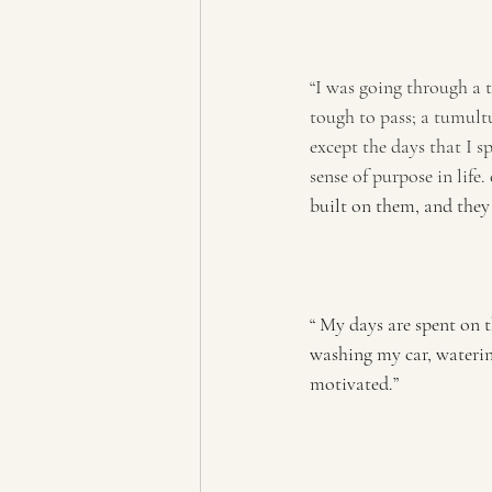
“I was going through a t
tough to pass; a tumultu
except the days that I s
sense of purpose in life.
built on them, and they
“ My days are spent on t
washing my car, watering
motivated.”