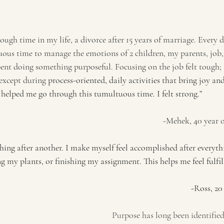
ough time in my life, a divorce after 15 years of marriage. Every 
ous time to manage the emotions of 2 children, my parents, job, e
pent doing something purposeful. Focusing on the job felt tough;
 except during 
process-oriented, daily activities that bring joy and
 helped me go through this tumultuous time. I felt strong.”
                                                                                                                           -M
hing after another. I make myself feel accomplished after everythi
 my plants, or finishing my assignment. This helps me feel fulfil
                                                                                   
Purpose has long been identified