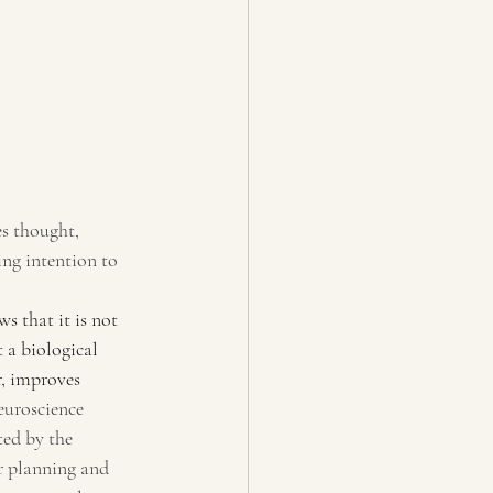
es thought, 
ing intention to 
s that it is not 
 a biological 
, improves 
uroscience 
ted by the 
or planning and 