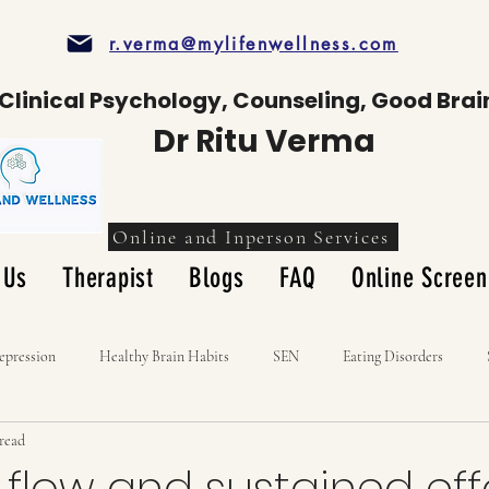
r.verma@mylifenwellness.com
Clinical Psychology, Counseling, Good Brai
Dr Ritu Verma
Online and Inperson Services
 Us
Therapist
Blogs
FAQ
Online Screen
epression
Healthy Brain Habits
SEN
Eating Disorders
 read
 flow and sustained eff