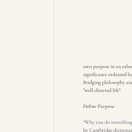
own purpose in an other
significance ordained b
Bridging philosophy and 
"well-directed life". 
Define Purpose
“Why you do something 
by Cambridge dictiona