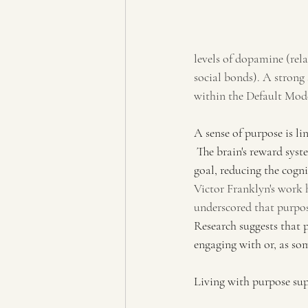
levels of dopamine (rel
social bonds). A strong
within the Default Mode
A sense of purpose is lin
 The brain's reward sys
goal, reducing the cogni
Victor Franklyn's work 
underscored that purpos
Research suggests that 
engaging with or, as some
Living with purpose sup