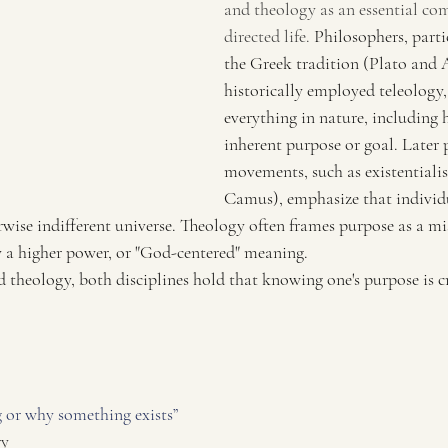
and theology as an essential co
directed life. 
Philosophers, parti
the Greek tradition (Plato and A
historically employed teleology,
everything in nature, including 
inherent purpose or goal. Later 
movements, such as existentiali
Camus), emphasize that individua
wise indifferent universe. Theology often frames purpose as a mi
y a higher power, or "God-centered" meaning.
theology, both disciplines hold that knowing one's purpose is cru
or why something exists” 
ry