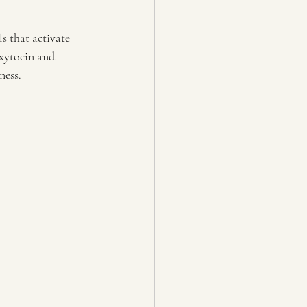
s that activate 
oxytocin and 
ness.