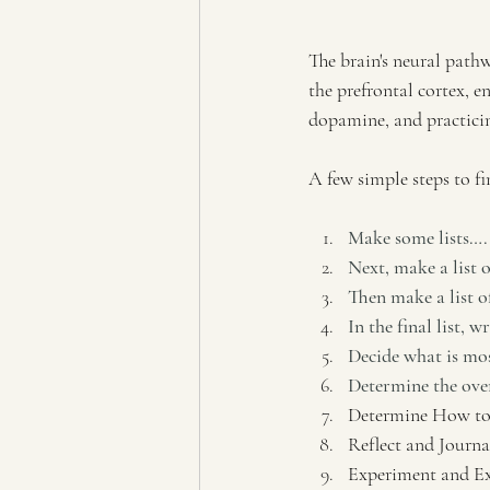
The brain's neural path
the prefrontal cortex, e
dopamine, and practicing
A few simple steps to fi
Make some lists…. 
Next, make a list 
Then make a list o
In the final list, w
Decide what is mos
Determine the over
Determine How to
Reflect and Journa
Experiment and E