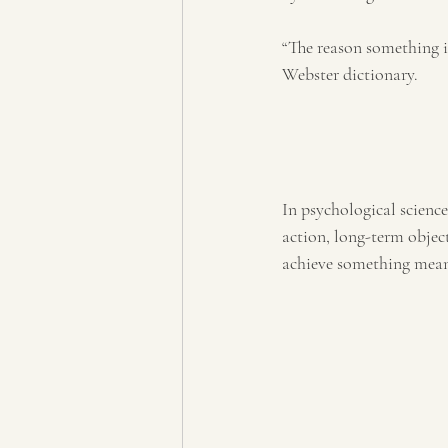
“The reason something 
Webster dictionary.
In psychological science
action, long-term objecti
achieve something meani