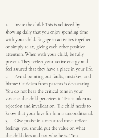
1.     Invite the child: This is achieved by 
showing daily that you enjoy spending time 
with your child. Engage in activities together 
or simply relax, giving each other positive 
attention. When with your child, be fully 
present. They reflect your active energy and 
feel assured that they have a place in your life.
2.     Avoid pointing out faults, mistakes, and 
blame: Criticism from parents is devastating. 
You do not hear the critical tone in your 
voice as the child perceives it. This is taken as 
rejection and invalidation. The child needs to 
know that your love for him is unconditional.
3.     Give praise in a measured tone, reflect 
feelings: you should put the value on what 
the child does and not who he is. “You 