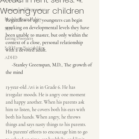
Wooing your children
Anxiety and Depression
Healthy Brain Habits
Regardless of age, youngsters can begin 
working on developmental levels they have 
SEN
been unable to master, but only within the 
Eating Disorders
context of a close, personal relationship 
Self Harm/Suicidalility
with a devoted adult.
ADHD
     -Stanley Greenspan, M.D., The growth of 
the mind
13-year-old Avi is in Grade 6. He has 
irregular moods. He is angry one moment 
and happy another. When his parents ask 
him to listen, he covers both his ears with 
both his hands. When angry, he throws 
things and says nasty things to his parents. 
His parents' efforts to encourage him to go 