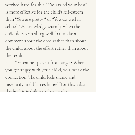
worked hard for this,” “You tried your best” 
is more effective for the child's self-esteem 
than “You are pretty “ or “You do well in 
school.” Acknowledge warmly when the 
child does something well, but make a 
comment about the deed rather than about 
the child, about the effort rather than about 
the result.
4.     You cannot parent from anger: When 
you get angry with your child, you break the 
connection. The child feels shame and 
insecurity and blames himself for this. Also, 
doubts his inability to form a close 
relationship with anyone. The child can 
exhibit this by becoming angry and vengeful 
toward their parents. When angry, leave the 
room or call on another parent to take over.
5.     Accept your responsibility to restore the 