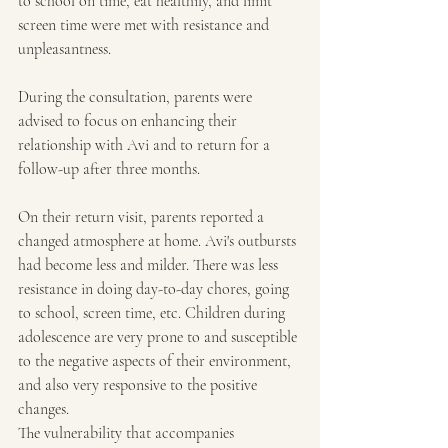
to school on time, eat healthily, and limit 
screen time were met with resistance and 
unpleasantness.
During the consultation, parents were 
advised to focus on enhancing their 
relationship with Avi and to return for a 
follow-up after three months.
On their return visit, parents reported a 
changed atmosphere at home. Avi's outbursts 
had become less and milder. There was less 
resistance in doing day-to-day chores, going 
to school, screen time, etc. Children during 
adolescence are very prone to and susceptible 
to the negative aspects of their environment, 
and also very responsive to the positive 
changes.
The vulnerability that accompanies 