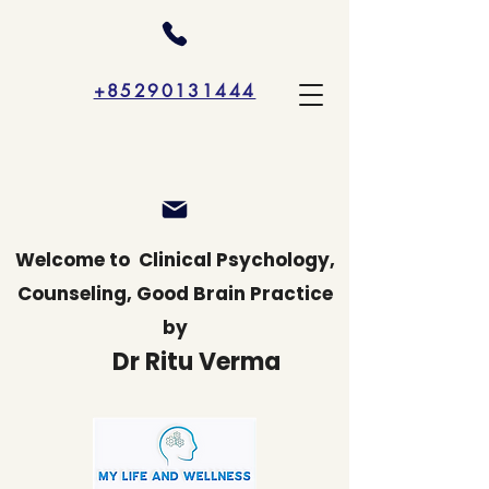
+85290131444
Welcome to
Clinical Psychology,
Counseling, Good Brain Practice
by
Dr Ritu Verma