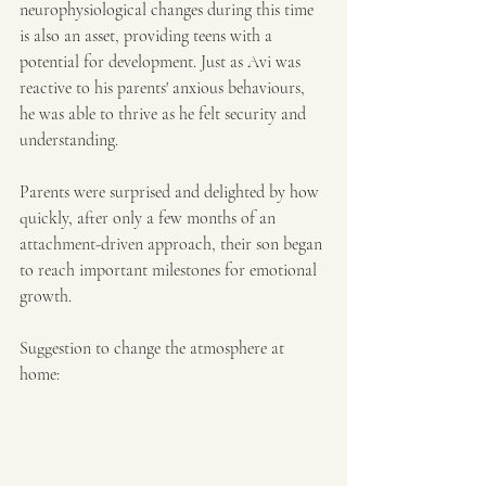
neurophysiological changes during this time 
is also an asset, providing teens with a 
potential for development. Just as Avi was 
reactive to his parents' anxious behaviours, 
he was able to thrive as he felt security and 
understanding.
Parents were surprised and delighted by how 
quickly, after only a few months of an 
attachment-driven approach, their son began 
to reach important milestones for emotional 
growth.
Suggestion to change the atmosphere at 
home: