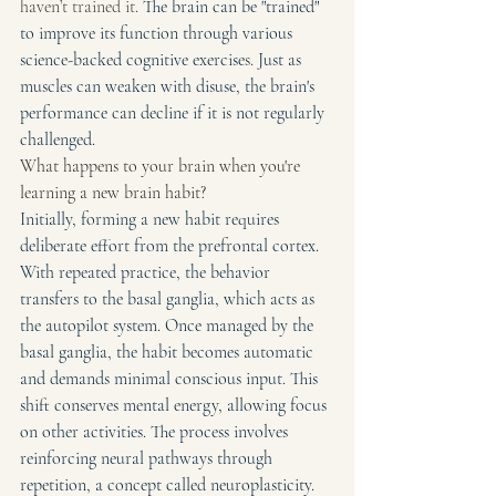
haven’t trained it. 
The brain can be "trained" 
to improve its function through various 
science-backed cognitive exercise
s. 
Just as 
muscles can weaken with disuse, the brain's 
performance can decline if it is not regularly 
challenged.
What happens to your brain when you're 
learning a new brain habit?
Initially, forming a new habit requires 
deliberate effort from the prefrontal cortex. 
With repeated practice, the behavior 
transfers to the basal ganglia, which acts as 
the autopilot system. Once managed by the 
basal ganglia, the habit becomes automatic 
and demands minimal conscious input. This 
shift conserves mental energy, allowing focus 
on other activities. The process involves 
reinforcing neural pathways through 
repetition, a concept called neuroplasticity.