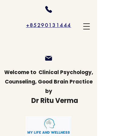
+85290131444
Welcome to
Clinical Psychology,
Counseling, Good Brain Practice
by
Dr Ritu Verma