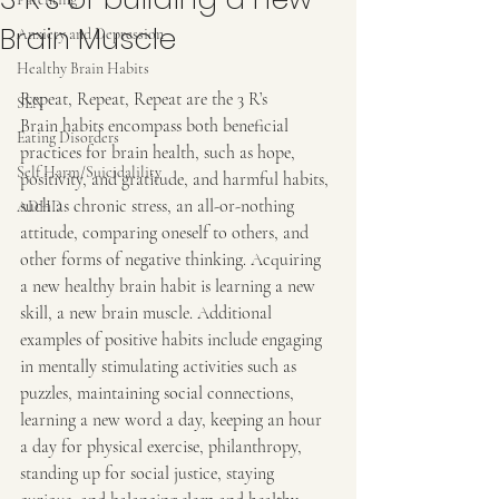
Brain Muscle
Anxiety and Depression
Healthy Brain Habits
Repeat, Repeat, Repeat are the 3 R’s
SEN
Brain habits encompass both beneficial 
Eating Disorders
practices for brain health, such as hope, 
Self Harm/Suicidalility
positivity, and gratitude, and harmful habits, 
such as chronic stress, an all-or-nothing 
ADHD
attitude, comparing oneself to others, and 
other forms of negative thinking. Acquiring 
a new healthy brain habit is learning a new 
skill, a new brain muscle. Additional 
examples of positive habits include engaging 
in mentally stimulating activities such as 
puzzles, maintaining social connections, 
learning a new word a day, keeping an hour 
a day for physical exercise, philanthropy, 
standing up for social justice, staying 