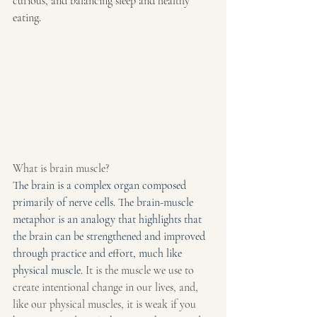
curious, and balancing sleep and healthy 
eating.
What is brain muscle?
The brain is a complex organ composed 
primarily of nerve cells. The brain-muscle 
metaphor is an analogy that highlights that 
the brain can be strengthened and improved 
through practice and effort, much like 
physical muscle. 
It is the muscle we use to 
create intentional change in our lives, and, 
like our physical muscles, it is weak if you 