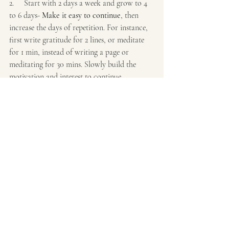
2.     Start with 2 days a week and grow to 4 
to 6 days- 
Make it easy to continue
, then 
increase the days of repetition. For instance, 
first write gratitude for 2 lines, or meditate 
for 1 min, instead of writing a page or 
meditating for 30 mins. Slowly build the 
motivation and interest to continue.
3.     
Break habits into chunks: 
Connect a 
new habit to an established routine.
For 
example, after you finish walking, do 2 
minutes of stretching. Gradually increase the 
difficulty or duration as the habit becomes 
more ingrained.
4.     Create an "if-then" plan: 
Decide on a 
trigger
. For example, "If it is 5 pm, then I will 
stop and do loving mindfulness practice for 2 
mins. Before stepping out of car, I will do a 
new word a day.
5.     
When slips get back quickly - 
Be 