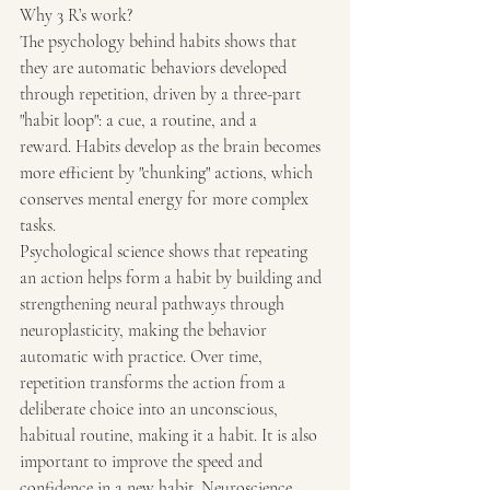
Why 3 R’s work?
The psychology behind habits shows that 
they are automatic behaviors developed 
through repetition, driven by a three-part 
"habit loop": a cue, a routine, and a 
reward. Habits develop as the brain becomes 
more efficient by "chunking" actions, which 
conserves mental energy for more complex 
tasks.
Psychological science shows that repeating 
an action helps form a habit by building and 
strengthening neural pathways through 
neuroplasticity, making the behavior 
automatic with practice. Over time, 
repetition transforms the action from a 
deliberate choice into an unconscious, 
habitual routine, making it a habit. It is also 
important to improve the speed and 
confidence in a new habit. Neuroscience 