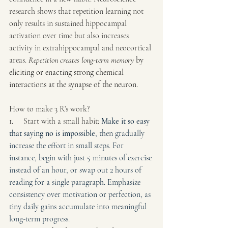
research shows that repetition learning not 
only results in sustained hippocampal 
activation over time but also increases 
activity in extrahippocampal and neocortical 
areas. 
Repetition creates long-term memory
 by 
eliciting or enacting strong chemical 
interactions at the synapse of the neuron.
How to make 3 R’s work?
1.     Start with a small habit: 
Make it so easy 
that saying no is impossible
, then gradually 
increase the effort in small steps. For 
instance, begin with just 5 minutes of exercise 
instead of an hour, or swap out 2 hours of 
reading for a single paragraph. Emphasize 
consistency over motivation or perfection, as 
tiny daily gains accumulate into meaningful 
long-term progress. 