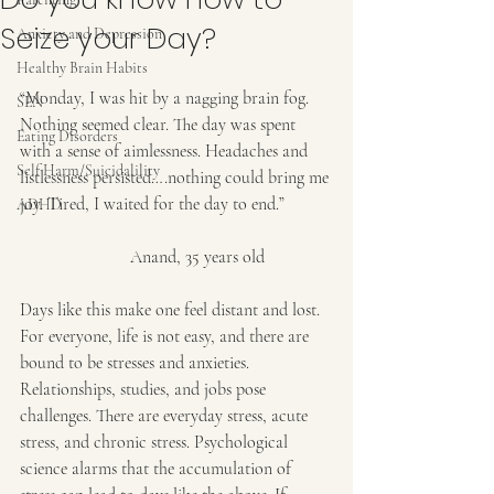
Seize your Day?
Anxiety and Depression
Healthy Brain Habits
“Monday, I was hit by a nagging brain fog. 
SEN
Nothing seemed clear. The day was spent 
Eating Disorders
with a sense of aimlessness. Headaches and 
Self Harm/Suicidalility
listlessness persisted….nothing could bring me 
joy. Tired, I waited for the day to end.”
ADHD
                         Anand, 35 years old
Days like this make one feel distant and lost. 
For everyone, life is not easy, and there are 
bound to be stresses and anxieties. 
Relationships, studies, and jobs pose 
challenges. There are everyday stress, acute 
stress, and chronic stress. Psychological 
science alarms that the accumulation of 