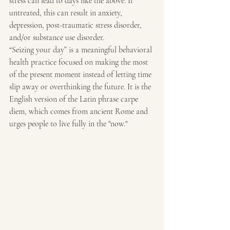
stress can lead to days like the above. If 
untreated, this can result in anxiety, 
depression, post-traumatic stress disorder, 
and/or substance use disorder.  
“Seizing your day” is a meaningful behavioral 
health practice focused on making the most 
of the present moment instead of letting time 
slip away or overthinking the future. It is the 
English version of the Latin phrase carpe 
diem, which comes from ancient Rome and 
urges people to live fully in the "now." 