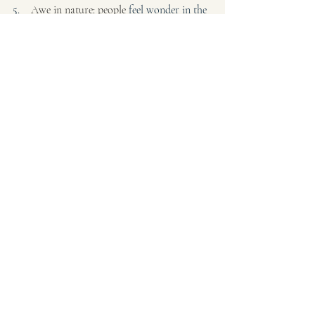
5.    
Awe in nature: people 
feel wonder in the 
broader perspective of nature. Suggestion- 
watch the sunset for this week, look at a 
flower for 5 sec.
Healthy Brain Habits
Recent Posts
See All