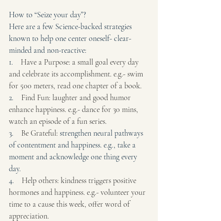
How to “Seize your day”? 
Here are a few Science-backed strategies 
known to help one center oneself- clear-
minded and non-reactive:
1.    
Have a Purpose: a small goal every day 
and celebrate its accomplishment. e.g.- swim 
for 500 meters, read one chapter of a book.
2.    
Find Fun: laughter and good humor 
enhance happiness. e.g.- dance for 30 mins, 
watch an episode of a fun series.
3.    
Be Grateful: 
strengthen neural pathways 
of contentment and happiness. e.g., take a 
moment and acknowledge one thing every 
day.
4.    
Help others: kindness triggers positive 
hormones and happiness. e.g.- volunteer your 
time to a cause this week, offer word of 
appreciation.