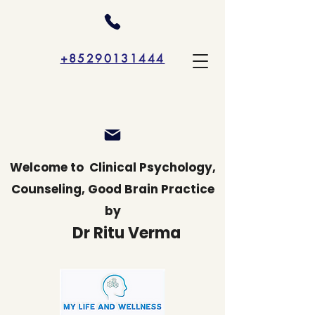
+85290131444
Welcome to
Clinical Psychology,
Counseling, Good Brain Practice
by
Dr Ritu Verma