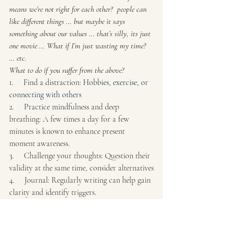
means we’re not right for each other?  people can 
like different things … but maybe it says 
something about our values … that’s silly, its just 
one movie … What if I’m just wasting my time? 
… etc.
What to do if you suffer from the above?
1.     Find a distraction: 
Hobbies, exercise, or 
connecting with others
2.     Practice mindfulness and deep 
breathing: A few times a day for a few 
minutes is known to enhance present 
moment awareness.
3.     Challenge your thoughts: Question their 
validity at the same time, consider alternatives
4.     Journal: Regularly writing can help gain 
clarity and identify triggers.
5.     Get professional help: a consultation 
with a mental health professional can help to 