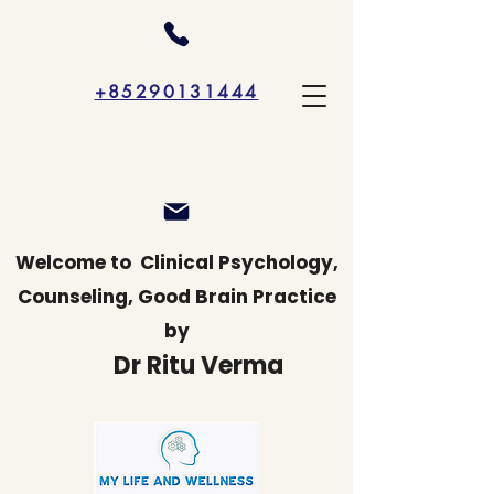
+85290131444
Welcome to
Clinical Psychology,
Counseling, Good Brain Practice
by
Dr Ritu Verma