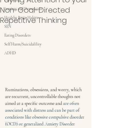
Non-Goal-Directed
Anxiety and Depression
Repetitive Thinking
Healthy Brain Habits
SEN
Eating Disorders
Self Harm/Suicidalility
ADHD
Ruminations, obsessions, and worry, which 
are recurrent, uncontrollable thoughts not 
aimed at a specific outcome and
 are often 
associated with distress and can be part of 
conditions like obsessive compulsive disorder 
(OCD) or generalized Anxiety Disorder 