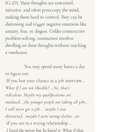
(GAD). These thoughts are unwanted, 
intrusive, and often preoccupy the mind, 
making them hard to control. They can be 
distressing and trigger negative emotions like 
anxiety, fear, or disgust. Unlike constructive 
problem-solving, rumination involves 
dwelling on these thoughts without reaching 
a resolution. 
                You may spend many hours a day 
to figure out
-If you lost your chance in a job interview…
What if I am not likeable?....No, that’s 
ridiculous. Maybe my qualifications are 
outdated….the younger people are taking all jobs…
I will never get a job…. maybe I was 
distracted….maybe I wore wrong clothes…etc
-if you are in a wrong relationship …
 I loved the movie but he hated it. What if that 