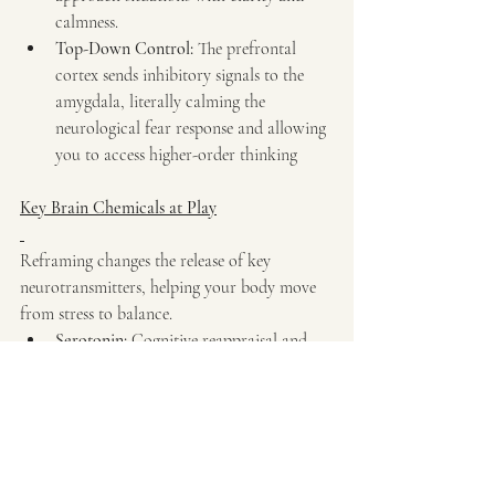
calmness.
Top-Down Control:
 The prefrontal 
cortex sends inhibitory signals to the 
amygdala, literally calming the 
neurological fear response and allowing 
you to access higher-order thinking
Key Brain Chemicals at Play
Reframing changes the release of key 
neurotransmitters, helping your body move 
from stress to balance.
Serotonin:
 Cognitive reappraisal and 
positive reframing help release 
serotonin, which stabilizes mood and 
enhances emotional resilience.
Dopamine:
 Reframing negative events 
as constructive perspectives stimulates 