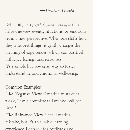
―Abraham Lincoln
Reframing is a 
psychological technique
 that 
helps one view events, situations, or emotions 
from a new perspective. When one shifts how 
they interpret things, it gently changes the 
meaning of experiences, which can positively 
influence feelings and responses.
It's a simple but powerful way to foster 
understanding and emotional well-being.
Common Examples:
The Negative View:
 "I made a mistake at 
work; I am a complete failure and will get 
fired."
The Reframed View:
 " Yes, I made a 
mistake, but it's a valuable learning 
experience. I can ask for feedback and 