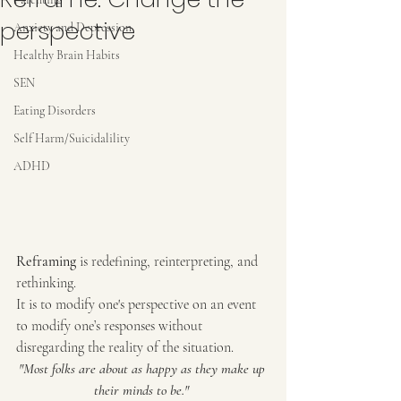
perspective
Anxiety and Depression
Healthy Brain Habits
SEN
Eating Disorders
Self Harm/Suicidalility
ADHD
Reframing 
is redefining, reinterpreting, and 
rethinking.
It is to modify one's perspective on an event 
to modify one’s responses without 
disregarding the reality of the situation.
"Most folks are about as happy as they make up 
their minds to be." 