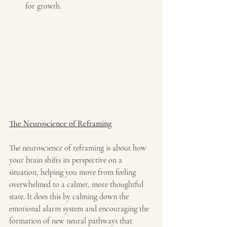
for growth.
The Neuroscience of Reframing
The neuroscience of reframing is about how 
your brain shifts its perspective on a 
situation, helping you move from feeling 
overwhelmed to a calmer, more thoughtful 
state. It does this by calming down the 
emotional alarm system and encouraging the 
formation of new neural pathways that 