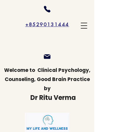
+85290131444
Welcome to
Clinical Psychology,
Counseling, Good Brain Practice
by
Dr Ritu Verma