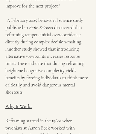
improve for the next project."
 A February 2025 behavioral science study 
published in 
Brain Sciences
 discovered that 
reframing tempers initial overconfidence 
directly during complex decision-making. 
Another study showed that introducing 
alternative viewpoints increases response 
times. These indicate that during reframing, 
heightened cognitive complexity yields 
benefits by forcing individuals to think more 
critically and avoid dangerous mental 
shortcuts.
Why It Works
Reframing started in the 1960s when 
psychiatrist Aaron Beck worked with 