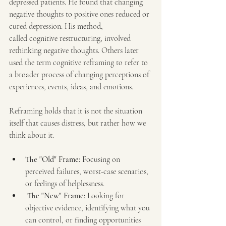
depressed patients. He found that changing 
negative thoughts to positive ones reduced or 
cured depression. His method, 
called cognitive restructuring, involved 
rethinking negative thoughts. Others later 
used the term cognitive reframing to refer to 
a broader process of changing perceptions of 
experiences, events, ideas, and emotions.
Reframing holds that it is not the situation 
itself that causes distress, but rather how we 
think about it.
The "Old" Frame:
 Focusing on 
perceived failures, worst-case scenarios, 
or feelings of helplessness.
The "New" Frame:
 Looking for 
objective evidence, identifying what you 
can control, or finding opportunities 