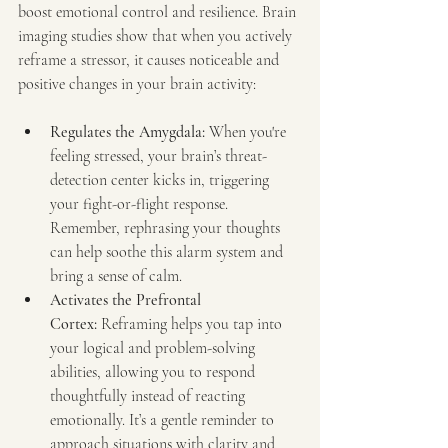
boost emotional control and resilience. Brain 
imaging studies show that when you actively 
reframe a stressor, it causes noticeable and 
positive changes in your brain activity:
Regulates the Amygdala:
 When you're 
feeling stressed, your brain’s threat-
detection center kicks in, triggering 
your fight-or-flight response. 
Remember, rephrasing your thoughts 
can help soothe this alarm system and 
bring a sense of calm.
Activates the Prefrontal 
Cortex:
 Reframing helps you tap into 
your logical and problem-solving 
abilities, allowing you to respond 
thoughtfully instead of reacting 
emotionally. It’s a gentle reminder to 
approach situations with clarity and 