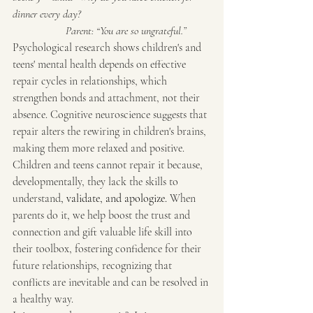
dinner every day?
                   Parent: “You are so ungrateful.”
Psychological research shows children's and 
teens' mental health depends on effective 
repair cycles in relationships, which 
strengthen bonds and attachment, not their 
absence. Cognitive neuroscience suggests that 
repair alters the rewiring in children's brains, 
making them more relaxed and positive.
Children and teens cannot repair it because, 
developmentally, they lack the skills to 
understand
, validate, and apologize. 
When 
parents do it, we help boost the trust and 
connection and gift valuable life skill into 
their toolbox, fostering confidence for their 
future relationships, recognizing that 
conflicts are inevitable and can be resolved in 
a healthy way.