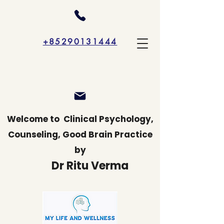
+85290131444
Welcome to
Clinical Psychology,
Counseling, Good Brain Practice
by
Dr Ritu Verma