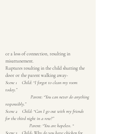
ce a loss of connection, resulting in 
misattunement.
Ruptures resulting in the child shutting the 
door or the parent walking away-
Scene 1    Child: “I forgot to clean my room 
today.”
                     Parent: “You can never do anything 
responsibly.”
Scene 2    Child: “Can I go out with my friends 
for the third night in a row?”
                    Parent: “You are hopeless. “
Scene 3    Child- Why do you have chicken for 