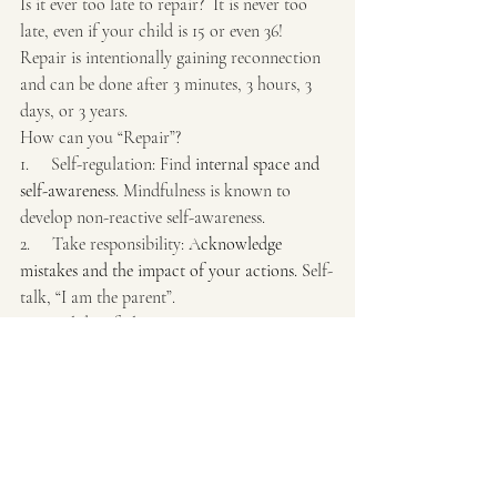
Is it ever too late to repair?  It is never too 
late, even if your child is 15 or even 36! 
Repair is intentionally gaining reconnection 
and can be done after 3 minutes, 3 hours, 3 
days, or 3 years.
How can you “Repair”?
1.     Self-regulation: Find
 internal space and 
self-awareness
. Mindfulness is known to 
develop non-reactive self-awareness.
2.     Take responsibility: A
cknowledge 
mistakes and the impact of your actions. S
elf-
talk, “I am the parent”.
3.     Validate feelings: Initiating a 
conversation, owning your part to restore 
connection. Start with your feelings, mistakes.
4.     Make amends: 
Offer a genuine apology 
for the specific action or behavior. Saying, 
Sorry, I apologize.
5.     Reassure and growth mindset: Show 