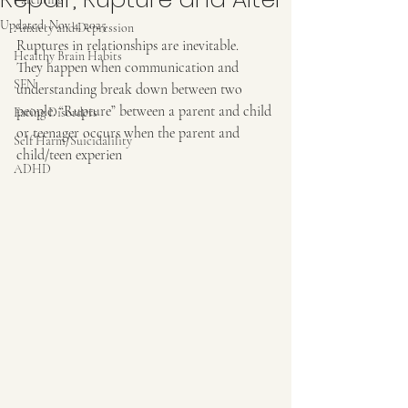
Updated:
Nov 4, 2025
Anxiety and Depression
Ruptures in relationships are inevitable.
Healthy Brain Habits
They happen when communication and 
SEN
understanding break down between two 
people. “Rupture” between a parent and child 
Eating Disorders
or teenager occurs when the parent and 
Self Harm/Suicidalility
child/teen experien
ADHD